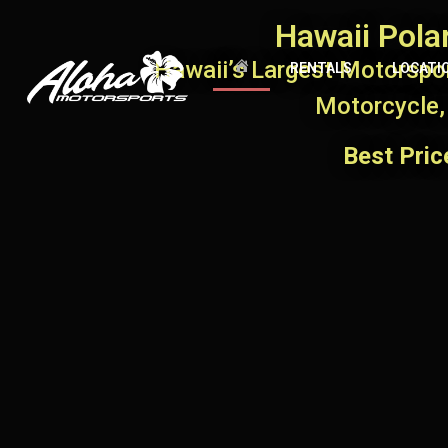
Hawaii Pola
Hawaii’s Largest Motorspor
RENTALS
LOCATI
Motorcycle,
Best Pri