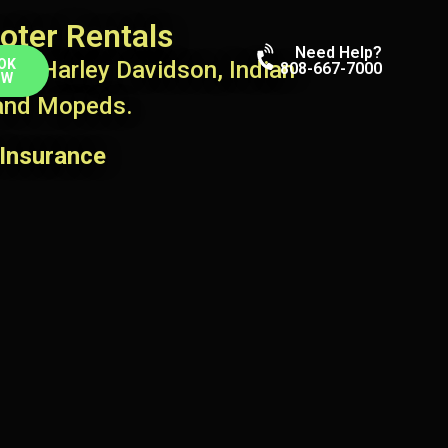
oter Rentals
Need Help?
ts, Harley Davidson, Indian
OK
808-667-7000
OW
 and Mopeds.
Insurance