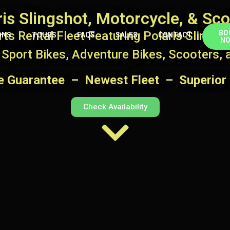
ris Slingshot, Motorcycle, & Sco
ts Rental Fleet Featuring Polaris Slingsho
BO
ONS
TOURS
FAQS
SALES
CONTACT
N
 Sport Bikes, Adventure Bikes, Scooters,
ce Guarantee – Newest Fleet – Superior 
Check Availability